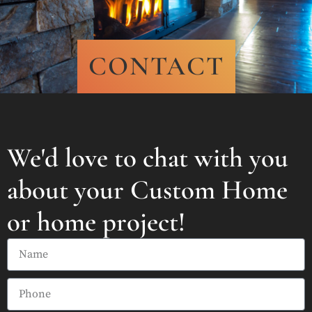
CONTACT
We'd love to chat with you
about your Custom Home
or home project!