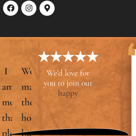
★★★★★
Woodcrafters
We’d love for
you to join our
hip
made
happy
the
home-
ed
building