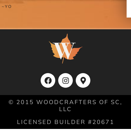
NDA
© 2015 WOODCRAFTERS OF SC,
LLC
LICENSED BUILDER #20671