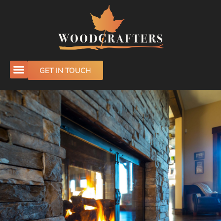
GET IN TOUCH