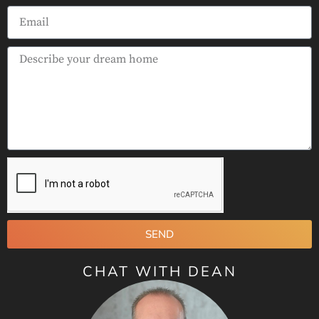
SEND
CHAT WITH DEAN