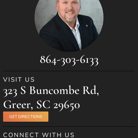
864-303-6133
VISIT US
323 S Buncombe Rd,
Greer, SC 29650
GET DIRECTIONS
CONNECT WITH US